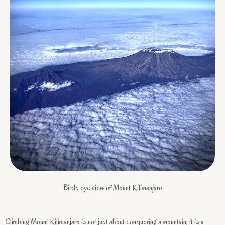
Birds eye view of Mount Kilimanjaro
Climbing Mount Kilimanjaro is not just about conquering a mountain; it is a