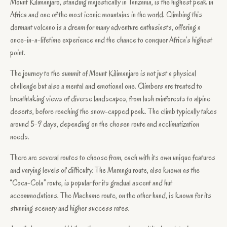
Mount Kilimanjaro, standing majestically in Tanzania, is the highest peak in
Africa and one of the most iconic mountains in the world. Climbing this
dormant volcano is a dream for many adventure enthusiasts, offering a
once-in-a-lifetime experience and the chance to conquer Africa’s highest
point.
The journey to the summit of Mount Kilimanjaro is not just a physical
challenge but also a mental and emotional one. Climbers are treated to
breathtaking views of diverse landscapes, from lush rainforests to alpine
deserts, before reaching the snow-capped peak. The climb typically takes
around 5-9 days, depending on the chosen route and acclimatization
needs.
There are several routes to choose from, each with its own unique features
and varying levels of difficulty. The Marangu route, also known as the
“Coca-Cola” route, is popular for its gradual ascent and hut
accommodations. The Machame route, on the other hand, is known for its
stunning scenery and higher success rates.