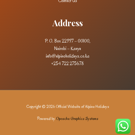
Contact Us
Address
P. O. Box 22997 – 00100,
Nairobi – Kenya
info@alpineholidays.co.ke
+254 722 275678
Copyright © 2026 Official Website of Alpine Holidays
Powered by
Oposche Graphics Systems