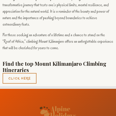
transformative journey that tests one’s physical limits, mental resilience, and
appreciation for the natural world. It is a reminder of the beauty and power of
nature and the importance of pushing beyond boundaries to achieve
extraordinary feats.
For those seeking an adventure of a lifetime and a chance to stand on the
“Roof of Africa,” climbing Mount Kilimanjaro offers an unforgettable experience
that will be cherished for years to come.
Find the top Mount Kilimanjaro Climbing
Itineraries
CLICK HERE