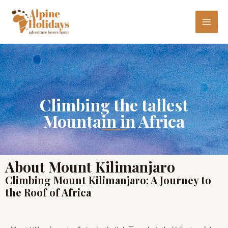
Skip
MAI
to
ME
content
Climbing the tallest
Mountain in Africa
About Mount Kilimanjaro
Climbing Mount Kilimanjaro: A Journey to
the Roof of Africa