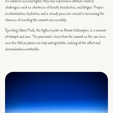
As climbers ascend higher, they may experience altitude-related
challenges such as shortness of breath, headaches, and fatigue. Proper
acclimatization, hydration, and a steady pace are crucial to increasing the
chances of reaching the summit successfully.
Reaching Uhuru Peak, the highest point on Mount Kilimanjaro, is a moment
of triumph and awe. The panoramic views from the summit as the sun rises
over the African plains are truly unforgettable, making all the effort and
determination worthwhile.