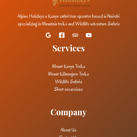
Alpine Holidays a Kenya safari tour operator based in Nairobi
specializing in Mountain treks and Wildlife adventure Safaris
Services
Mount Kenya Treks
Mount Kilimanjaro Treks
Wildlife Safaris
Short excursions
Company
About Us