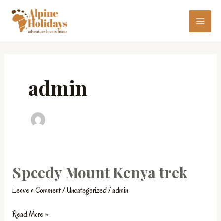
Skip
MAI
to
ME
content
admin
Speedy Mount Kenya trek
Speedy
Mount
Leave a Comment
/
Uncategorized
/
admin
Kenya
trek
Read More »