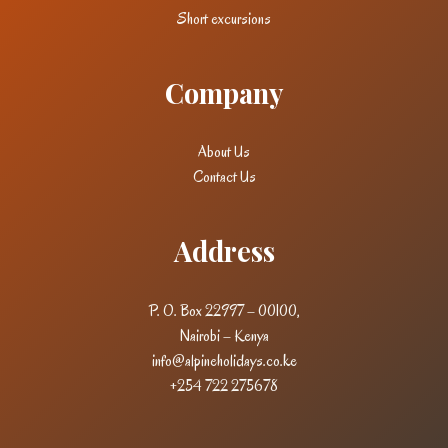
Short excursions
Company
About Us
Contact Us
Address
P. O. Box 22997 – 00100,
Nairobi – Kenya
info@alpineholidays.co.ke
+254 722 275678