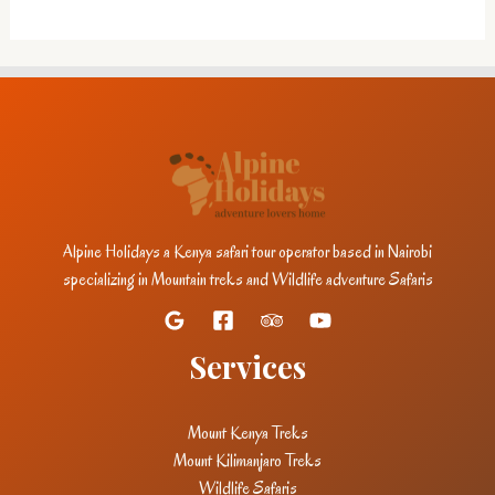
Alpine Holidays a Kenya safari tour operator based in Nairobi
specializing in Mountain treks and Wildlife adventure Safaris
Services
Mount Kenya Treks
Mount Kilimanjaro Treks
Wildlife Safaris